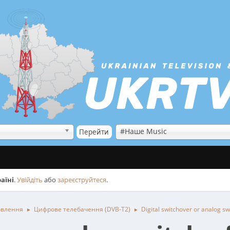
#Наше Music
аїні
.
Увійдіть
або
зареєструйтеся
.
овлення
Цифрове телебачення (DVB-T2)
Digital switchover or analog sw
►
►