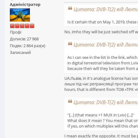
Адміністратор
Цитата: DVB-T(2) від Лютий
Is it certain that on May 1, 2019, these 
No, imho they will be just switched off w
Профі
Дописів: 27 968
Цитата: DVB-T(2) від Лютий
Подяк: 2 864 раз(и)
Записаний
As I can see in the list in the link, wh
in digital terrestrial television from L
because then will they be taken from a
UA:Львів, in it's analogue license has s
лише під час ретрансляції програм телек
hours, that is different from ТОВ «ТРК 
Цитата: DVB-T(2) від Лютий
"[...] (that means +1 MUX in Lviv) [...]"
What does it mean ? You mean that one c
If yes, on which multiplex will this cha
I mean exactly the opposite. It must b