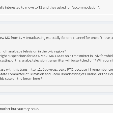
really interested to move to T2 and they asked for "accommodation".
w MX from Lviv broadcasting especially for one channel(for one of those cur
h off analogue television in the Lviv region ?
ight suspensions for MX1, MX2, MX3, MX5 on a transmitter in Lviv for which,
dcasting of this analog television transmitter will be switched off ? Will yo
case with this transmitter: Добромиль, вежа РТС, because if I remember corre
e State Committee of Television and Radio Broadcasting of Ukraine, or the D
this case on the forum here ?
Another bureaucracy issue.