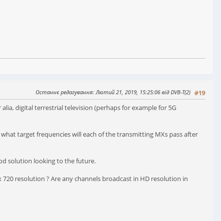
Останнє редагування
: Лютий 21, 2019, 15:25:06 від DVB-T(2)
#19
ia, digital terrestrial television (perhaps for example for 5G
d what target frequencies will each of the transmitting MXs pass after
od solution looking to the future.
 720 resolution ? Are any channels broadcast in HD resolution in