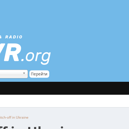
itch-off in Ukraine