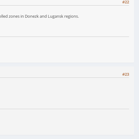
#22
rolled zones in Donezk and Lugansk regions.
#23