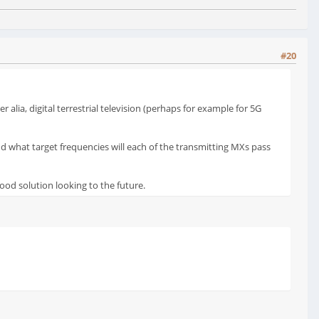
#20
alia, digital terrestrial television (perhaps for example for 5G
and what target frequencies will each of the transmitting MXs pass
good solution looking to the future.