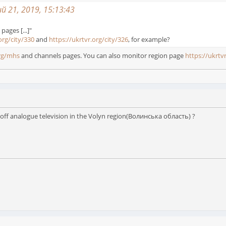
 21, 2019, 15:13:43
 pages [...]"
org/city/330
and
https://ukrtvr.org/city/326
, for example?
org/mhs
and channels pages. You can also monitor region page
https://ukrtv
 off analogue television in the Volyn region(Волинська область) ?