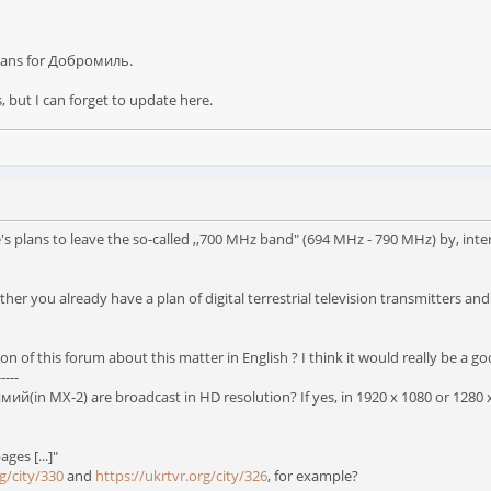
 plans for Добромиль.
s, but I can forget to update here.
plans to leave the so-called ,,700 MHz band" (694 MHz - 790 MHz) by, inter al
her you already have a plan of digital terrestrial television transmitters an
on of this forum about this matter in English ? I think it would really be a go
-----
й(in MX-2) are broadcast in HD resolution? If yes, in 1920 x 1080 or 1280 x
ages [...]"
g/city/330
and
https://ukrtvr.org/city/326
, for example?