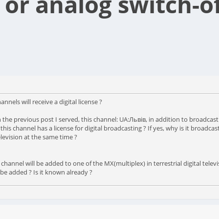
 or analog switch-o
annels will receive a digital license ?
ch in the previous post I served, this channel: UA:Львів, in addition to broadc
So this channel has a license for digital broadcasting ? If yes, why is it broa
levision at the same time ?
nnel will be added to one of the MX(multiplex) in terrestrial digital televi
 be added ? Is it known already ?