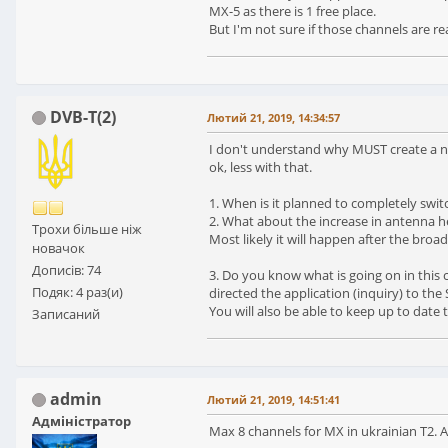
MX-5 as there is 1 free place.
But I'm not sure if those channels are 
DVB-T(2)
Лютий 21, 2019, 14:34:57
I don't understand why MUST create a ne
ok, less with that.
1. When is it planned to completely switc
2. What about the increase in antenna he
Трохи більше ніж
Most likely it will happen after the broa
новачок
Дописів: 74
3. Do you know what is going on in this 
Подяк: 4 раз(и)
directed the application (inquiry) to th
You will also be able to keep up to date 
Записаний
admin
Лютий 21, 2019, 14:51:41
Адміністратор
Max 8 channels for MX in ukrainian T2. 