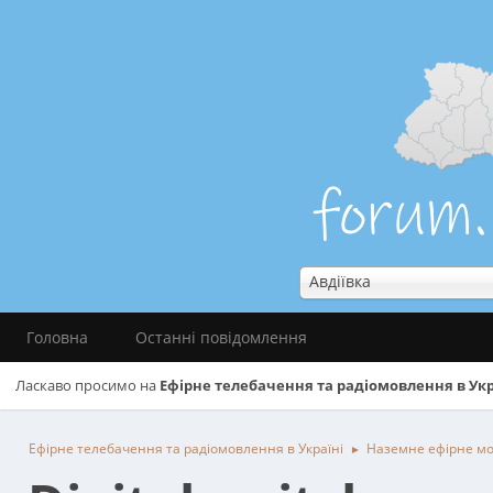
Авдіївка
Головна
Останні повідомлення
Ласкаво просимо на
Ефірне телебачення та радіомовлення в Укр
Ефірне телебачення та радіомовлення в Україні
Наземне ефірне м
►