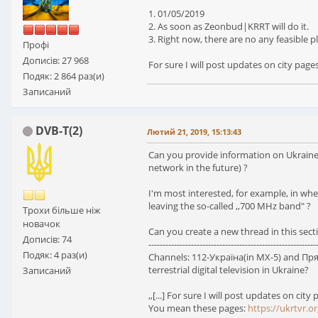
1. 01/05/2019
2. As soon as Zeonbud|KRRT will do it.
3. Right now, there are no any feasible
Профі
Дописів: 27 968
For sure I will post updates on city page
Подяк: 2 864 раз(и)
Записаний
DVB-T(2)
Лютий 21, 2019, 15:13:43
Can you provide information on Ukraine's 
network in the future) ?
I'm most interested, for example, in whet
leaving the so-called ,,700 MHz band" ?
Трохи більше ніж
новачок
Can you create a new thread in this secti
Дописів: 74
-----------------------------------------------------------
Подяк: 4 раз(и)
Channels: 112-Україна(in MX-5) and Прями
terrestrial digital television in Ukraine?
Записаний
,,[...] For sure I will post updates on city p
You mean these pages:
https://ukrtvr.or