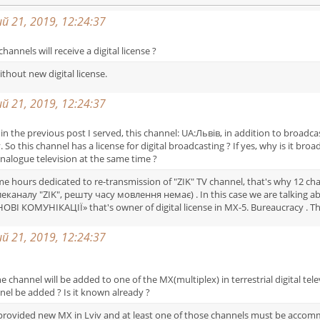
 21, 2019, 12:24:37
channels will receive a digital license ?
ithout new digital license.
 21, 2019, 12:24:37
ich in the previous post I served, this channel: UA:Львів, in addition to broa
viv. So this channel has a license for digital broadcasting ? If yes, why is it b
nalogue television at the same time ?
ome hours dedicated to re-transmission of "ZIK" TV channel, that's why 12 c
аналу "ZIK", решту часу мовлення немає) . In this case we are talking abo
«НОВІ КОМУНІКАЦІЇ» that's owner of digital license in MX-5. Bureaucracy . T
 21, 2019, 12:24:37
hannel will be added to one of the MX(multiplex) in terrestrial digital tele
nnel be added ? Is it known already ?
e provided new MX in Lviv and at least one of those channels must be acc