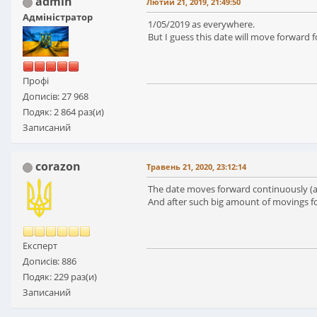
admin
Лютий 21, 2019, 21:49:50
Адміністратор
1/05/2019 as everywhere.
But I guess this date will move forward
Профі
Дописів: 27 968
Подяк: 2 864 раз(и)
Записаний
corazon
Травень 21, 2020, 23:12:14
The date moves forward continuously (alr
And after such big amount of movings for
Експерт
Дописів: 886
Подяк: 229 раз(и)
Записаний