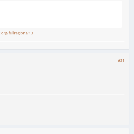
r.org/fullregions/13
#21