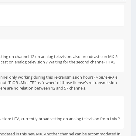
dcasting on channel 12 on analog television, also broadcasts on MX-5
roadcast on analog television ? Waiting for the second channel(НТА),
hannel only working during this re-transmission hours (мовлення є
ut ТзОВ ,,Міст ТБ" as "owner" of those license's re-transmission
here are no relation between 12 and 57 channels.
vision: НТА, currently broadcasting on analog television from Lviv ?
ommodated in this new MX. Another channel can be accommodated in