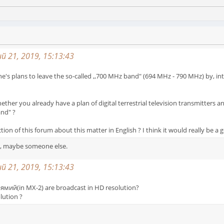
 21, 2019, 15:13:43
s plans to leave the so-called ,,700 MHz band" (694 MHz - 790 MHz) by, inter 
ether you already have a plan of digital terrestrial television transmitters 
and" ?
ion of this forum about this matter in English ? I think it would really be a 
ys, maybe someone else.
 21, 2019, 15:13:43
ямий(in MX-2) are broadcast in HD resolution?
olution ?