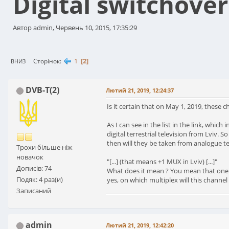
Digital switchover
Автор admin, Червень 10, 2015, 17:35:29
1
2
Сторінок
ВНИЗ
DVB-T(2)
Лютий 21, 2019, 12:24:37
Is it certain that on May 1, 2019, these ch
As I can see in the list in the link, whi
digital terrestrial television from Lviv. 
then will they be taken from analogue te
Трохи більше ніж
новачок
"[...] (that means +1 MUX in Lviv) [...]"
Дописів: 74
What does it mean ? You mean that one cha
Подяк: 4 раз(и)
yes, on which multiplex will this channel
Записаний
admin
Лютий 21, 2019, 12:42:20