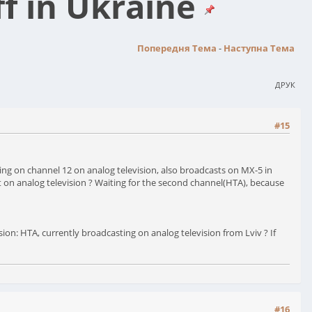
ff in Ukraine
Попередня Тема
-
Наступна Тема
ДРУК
#15
asting on channel 12 on analog television, also broadcasts on MX-5 in
dcast on analog television ? Waiting for the second channel(НТА), because
sion: НТА, currently broadcasting on analog television from Lviv ? If
#16