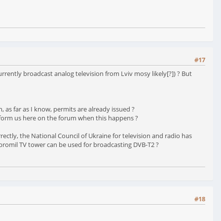
#17
rently broadcast analog television from Lviv mosy likely[?]) ? But
 as far as I know, permits are already issued ?
u inform us here on the forum when this happens ?
ctly, the National Council of Ukraine for television and radio has
obromil TV tower can be used for broadcasting DVB-T2 ?
#18