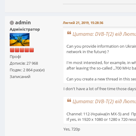
admin
Лютий 21, 2019, 15:28:36
Адміністратор
Цитата: DVB-T(2) від Лютий
Can you provide information on Ukraine'
network in the future) ?
Профі
I'm most interested, for example, in wh
Дописів: 27 968
after leaving the so-called ,,700 MHz b
Подяк: 2 864 раз(и)
Записаний
Can you create a new thread in this sect
I don't have a lot of free time those da
Цитата: DVB-T(2) від Лютий
Channel: 112-Україна(in MX-5) and Пр
If yes, in 1920 x 1080 or 1280 x 720 res
Yes, 720p