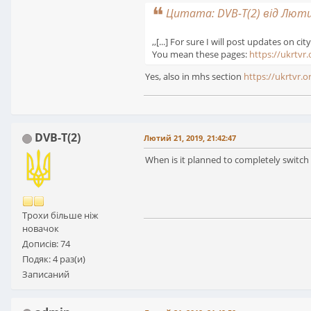
Цитата: DVB-T(2) від Лютий
,,[...] For sure I will post updates on city
You mean these pages:
https://ukrtvr.
Yes, also in mhs section
https://ukrtvr.
DVB-T(2)
Лютий 21, 2019, 21:42:47
When is it planned to completely switch
Трохи більше ніж
новачок
Дописів: 74
Подяк: 4 раз(и)
Записаний