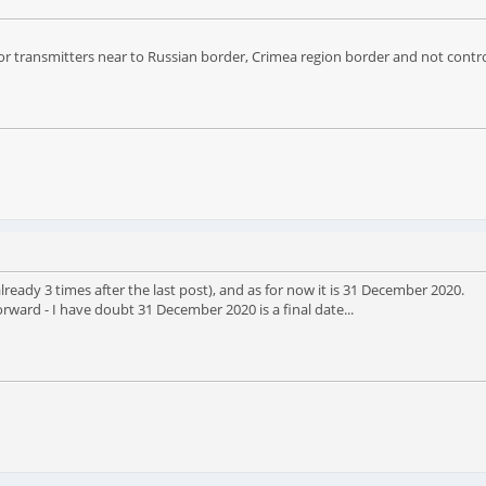
 for transmitters near to Russian border, Crimea region border and not cont
eady 3 times after the last post), and as for now it is 31 December 2020.
ward - I have doubt 31 December 2020 is a final date...